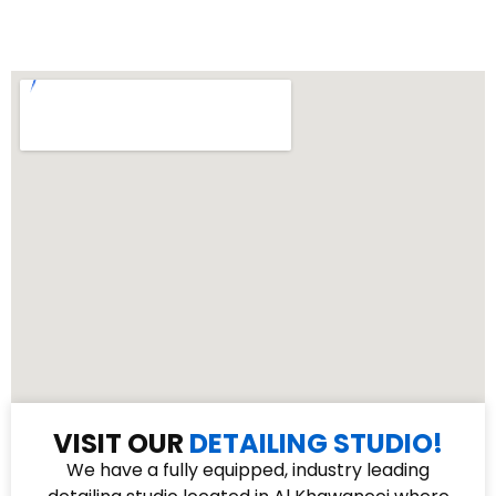
VISIT OUR
DETAILING STUDIO!
We have a fully equipped, industry leading