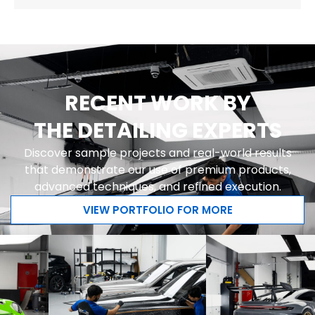
RECENT WORK BY
THE DETAILING EXPERTS
Discover sample projects and real-world results
that demonstrate our use of premium products,
advanced techniques, and refined execution.
VIEW PORTFOLIO FOR MORE