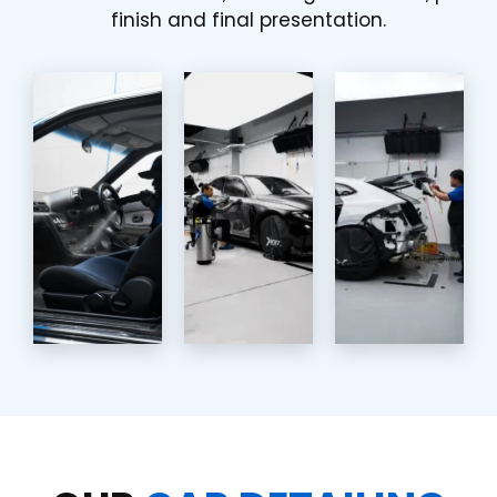
finish and final presentation.