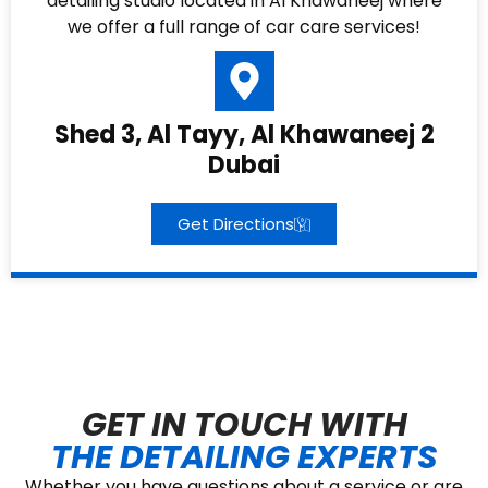
detailing studio located in Al Khawaneej where
we offer a full range of car care services!
Shed 3, Al Tayy, Al Khawaneej 2
Dubai
Get Directions
GET IN TOUCH WITH
THE DETAILING EXPERTS
Whether you have questions about a service or are