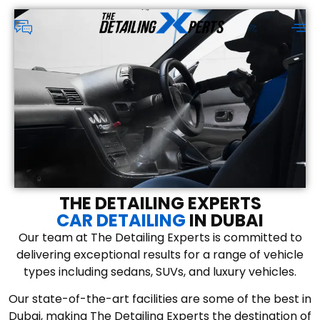
THE DETAILING EXPERTS
CAR DETAILING
IN DUBAI
Our team at The Detailing Experts is committed to
delivering exceptional results for a range of vehicle
types including sedans, SUVs, and luxury vehicles.
Our state-of-the-art facilities are some of the best in
Dubai, making The Detailing Experts the destination of