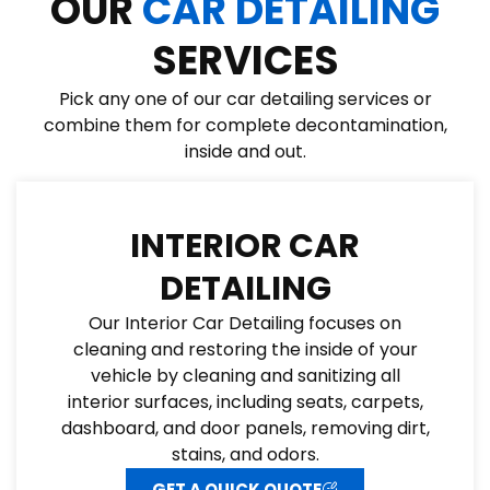
OUR
CAR DETAILING
SERVICES
Pick any one of our car detailing services or
combine them for complete decontamination,
inside and out.
INTERIOR CAR
DETAILING
Our Interior Car Detailing focuses on
cleaning and restoring the inside of your
vehicle by cleaning and sanitizing all
interior surfaces, including seats, carpets,
dashboard, and door panels, removing dirt,
stains, and odors.
GET A QUICK QUOTE