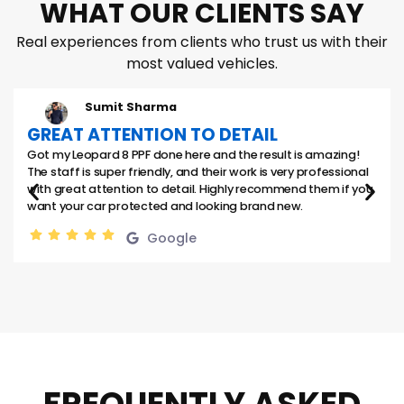
WHAT OUR CLIENTS SAY
Real experiences from clients who trust us with their
most valued vehicles.
Sumit Sharma
GREAT ATTENTION TO DETAIL
Got my Leopard 8 PPF done here and the result is amazing!
The staff is super friendly, and their work is very professional
with great attention to detail. Highly recommend them if you
want your car protected and looking brand new.
Google