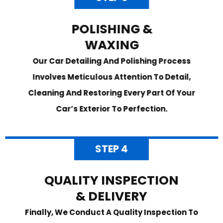
POLISHING &
WAXING
Our Car Detailing And Polishing Process
Involves Meticulous Attention To Detail,
Cleaning And Restoring Every Part Of Your
Car’s Exterior To Perfection.
STEP 4
QUALITY INSPECTION
& DELIVERY
Finally, We Conduct A Quality Inspection To