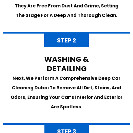
They Are Free From Dust And Grime, Setting
The Stage For A Deep And Thorough Clean.
STEP 2
WASHING &
DETAILING
Next, We Perform A Comprehensive Deep Car
Cleaning Dubai To Remove All Dirt, Stains, And
Odors, Ensuring Your Car’s Interior And Exterior
Are Spotless.
STEP 3