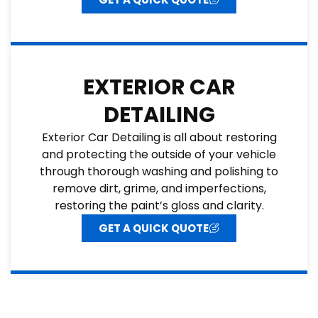
EXTERIOR CAR
DETAILING
Exterior Car Detailing is all about restoring
and protecting the outside of your vehicle
through thorough washing and polishing to
remove dirt, grime, and imperfections,
restoring the paint’s gloss and clarity.
GET A QUICK QUOTE