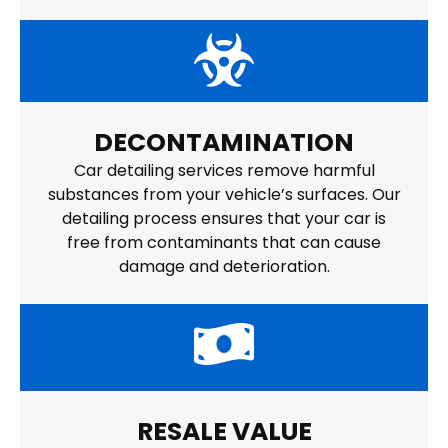
DECONTAMINATION
Car detailing services remove harmful
substances from your vehicle’s surfaces. Our
detailing process ensures that your car is
free from contaminants that can cause
damage and deterioration.
RESALE VALUE