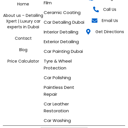
Film
Home
Call Us
Ceramic Coating
About us – Detailing
Email Us
Xpert | Luxury car
Car Detailing Dubai
experts in Dubai
Interior Detailing
Get Directions
Contact
Exterior Detailing
Blog
Car Painting Dubai
Tyre & Wheel
Price Calculator
Protection
Car Polishing
Paintless Dent
Repair
Car Leather
Restoration
Car Washing