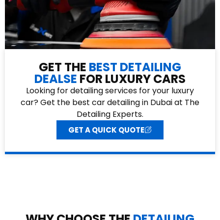
GET THE
BEST DETAILING
DEALSE
FOR LUXURY CARS
Looking for detailing services for your luxury
car? Get the best car detailing in Dubai at The
Detailing Experts.
GET A QUICK QUOTE
WHY CHOOSE THE
DETAILING