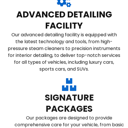
ADVANCED DETAILING
FACILITY
Our advanced detailing facility is equipped with
the latest technology and tools, from high-
pressure steam cleaners to precision instruments
for interior detailing, to deliver top-notch services
for all types of vehicles, including luxury cars,
sports cars, and SUVs.
SIGNATURE
PACKAGES
Our packages are designed to provide
comprehensive care for your vehicle, from basic