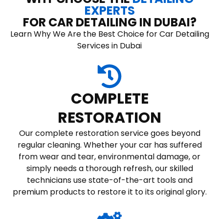
EXPERTS
FOR CAR DETAILING IN DUBAI?
Learn Why We Are the Best Choice for Car Detailing
Services in Dubai
COMPLETE
RESTORATION
Our complete restoration service goes beyond
regular cleaning. Whether your car has suffered
from wear and tear, environmental damage, or
simply needs a thorough refresh, our skilled
technicians use state-of-the-art tools and
premium products to restore it to its original glory.