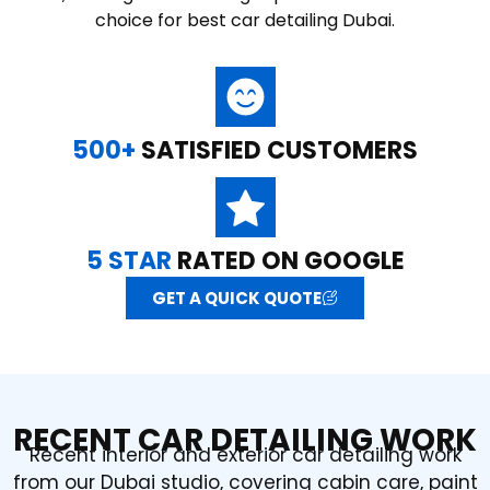
choice for best car detailing Dubai.
500+
SATISFIED CUSTOMERS
5 STAR
RATED ON GOOGLE
GET A QUICK QUOTE
RECENT CAR DETAILING WORK
Recent interior and exterior car detailing work
from our Dubai studio, covering cabin care, paint