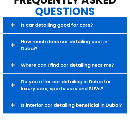
FREQUENTLY ASKED
QUESTIONS
Is car detailing good for cars?
How much does car detailing cost in
Dubai?
Where can I find car detailing near me?
Do you offer car detailing in Dubai for
luxury cars, sports cars and SUVs?
Is interior car detailing beneficial in Dubai?