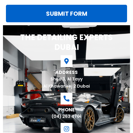
SUBMIT FORM
THE DETAILING EXPERTS
DUBAI
ADDRESS
Shed 3, Al Tayy
Al Khawaneej 2 Dubai
PHONE
(04) 263 4701