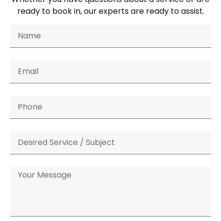
ready to book in, our experts are ready to assist.