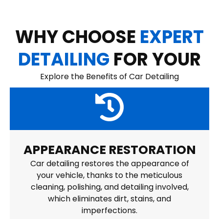
WHY CHOOSE
EXPERT
DETAILING
FOR YOUR
Explore the Benefits of Car Detailing
APPEARANCE RESTORATION
Car detailing restores the appearance of
your vehicle, thanks to the meticulous
cleaning, polishing, and detailing involved,
which eliminates dirt, stains, and
imperfections.