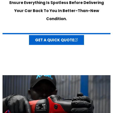
Ensure Everything Is Spotless Before Delivering
Your Car Back To You In Better-Than-New
Condition.
GET A QUICK QUOTE