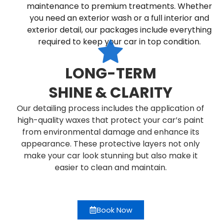
maintenance to premium treatments. Whether
you need an exterior wash or a full interior and
exterior detail, our packages include everything
required to keep your car in top condition.
LONG-TERM
SHINE & CLARITY
Our detailing process includes the application of
high-quality waxes that protect your car’s paint
from environmental damage and enhance its
appearance. These protective layers not only
make your car look stunning but also make it
easier to clean and maintain.
Book Now