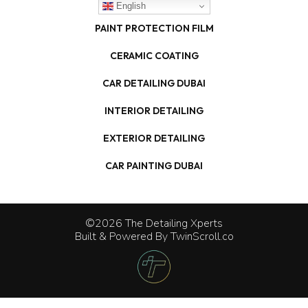
English
PAINT PROTECTION FILM
CERAMIC COATING
CAR DETAILING DUBAI
INTERIOR DETAILING
EXTERIOR DETAILING
CAR PAINTING DUBAI
©2026 The Detailing Xperts
Built & Powered By
TwinScroll.co