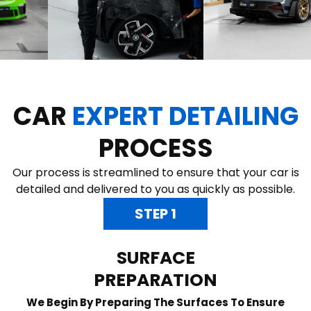
CAR
EXPERT DETAILING
PROCESS
Our process is streamlined to ensure that your car is
detailed and delivered to you as quickly as possible.
STEP 1
SURFACE
PREPARATION
We Begin By Preparing The Surfaces To Ensure