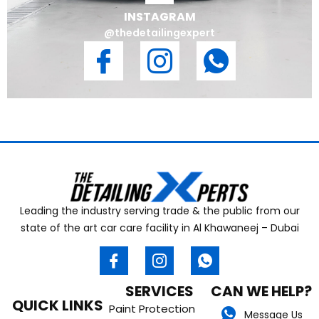
INSTAGRAM
@thedetailingexpert
Leading the industry serving trade & the public from our
state of the art car care facility in Al Khawaneej – Dubai
SERVICES
CAN WE HELP?
QUICK LINKS
Paint Protection
Message Us