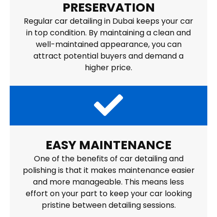
PRESERVATION
Regular car detailing in Dubai keeps your car
in top condition. By maintaining a clean and
well-maintained appearance, you can
attract potential buyers and demand a
higher price.
EASY MAINTENANCE
One of the benefits of car detailing and
polishing is that it makes maintenance easier
and more manageable. This means less
effort on your part to keep your car looking
pristine between detailing sessions.